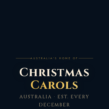
AUSTRALIA'S HOME OF
Christmas
Carols
AUSTRALIA · EST. EVERY
DECEMBER