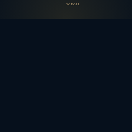
SCROLL
WELCOME
Australia's Most Loved Musical
Tradition
Christmas carols are the beating heart of the Australian
festive season. Whether you're gathering under the stars
for
Carols by Candlelight
, singing along at a community
event in the December heat, or simply enjoying familiar
melodies on the radio — carols bring Australians
together like nothing else.