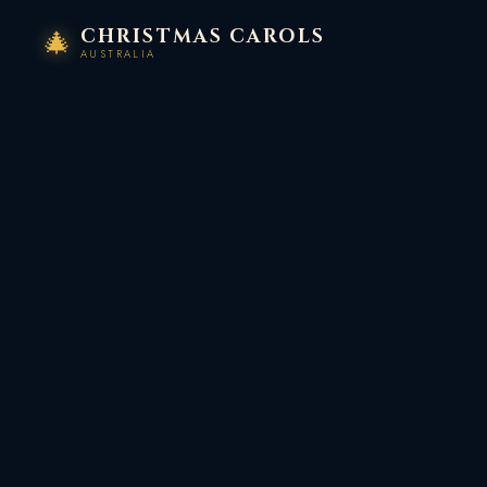
Skip
CHRISTMAS CAROLS
🎄
to
AUSTRALIA
content