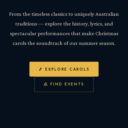
From the timeless classics to uniquely Australian
traditions — explore the history, lyrics, and
spectacular performances that make Christmas
carols the soundtrack of our summer season.
🎵 EXPLORE CAROLS
🎪 FIND EVENTS